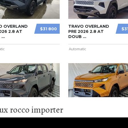
lux rocco importer