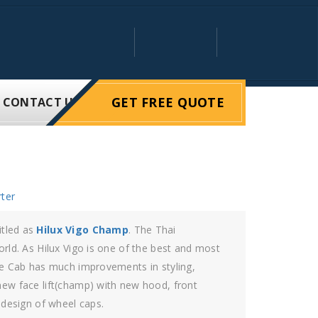
GET FREE QUOTE
CONTACT US
ter
to give the rider the perfect drive.
 It is the vehicle of strong commitment. The
magination and improved the vehicle to the
lux Vigo 4×4 double cab possess in it quality and
 in the upcoming future. The blueprint of this