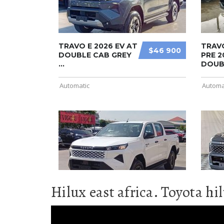
Hilux east africa. Toyota hi