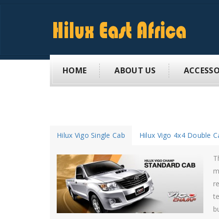
HOME
ABOUT US
ACCESSO
Hilux Vigo Single Cab
Hilux Vigo 4x4 Double C
V
H
e
h
u