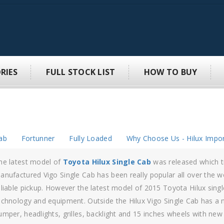
RIES
FULL STOCK LIST
HOW TO BUY
ab
Fortunner
Fully Loaded
Why Choose Us - Hilux Impor
igo 4×4 double cab
is suited to complete the rider experience and 
ilux Vigo is a massive achievement of perfection to the next level.
ngineers who have planned the
Toyota hilux Vigo
have captured i
ighest of levels and have taken the bar to a very next level. The Hi
tility areas, drawn from the necessities of the driver and the pickup