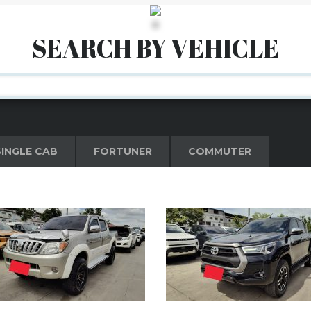
ove than the expected rules.