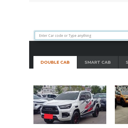
extraordinary vehicle is lock, stock and barrel ab