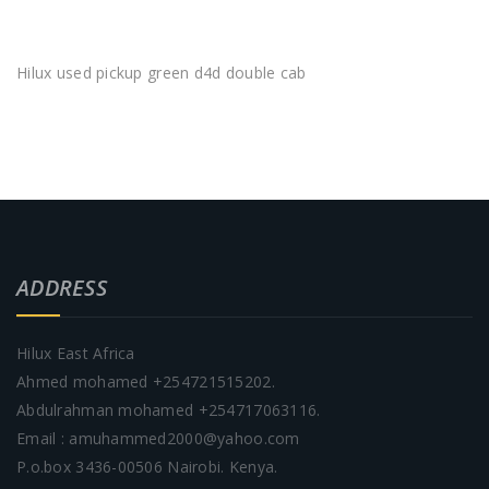
Hilux used pickup green d4d double cab
ADDRESS
Hilux East Africa
Ahmed mohamed +254721515202.
Abdulrahman mohamed +254717063116.
Email : amuhammed2000@yahoo.com
P.o.box 3436-00506 Nairobi. Kenya.