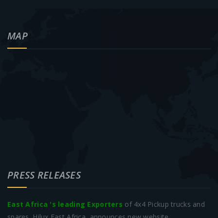
MAP
PRESS RELEASES
East Africa 's leading Exporters
of 4x4 Pickup trucks and
spares. Hilux East Africa, announces new website