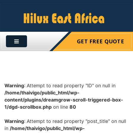
GET FREE QUOTE